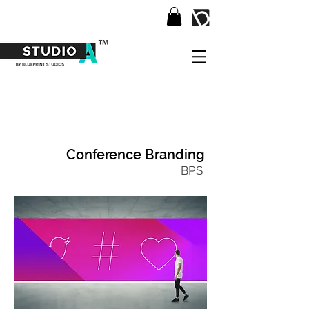
Conference Branding
BPS