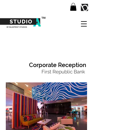
Corporate Reception
First Republic Bank