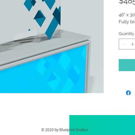
$48
46" x 30
Fully b
Quantity
© 2020 by Blueprint Studios