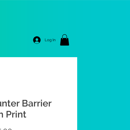
Log In
nter Barrier
h Print