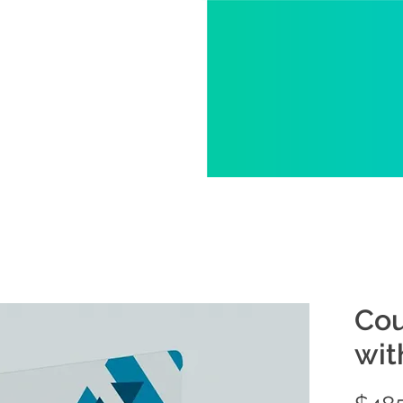
Cou
wit