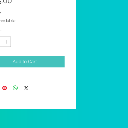
Price
5.00
"
randable
*
Add to Cart