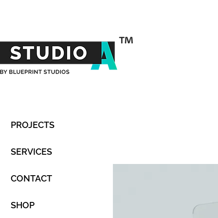
PROJECTS
SERVICES
CONTACT
SHOP