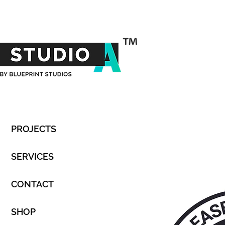
PROJECTS
SERVICES
CONTACT
SHOP