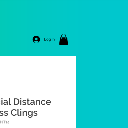
Log In
ial Distance
ss Clings
RNT14