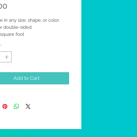
Price
00
e in any size, shape, or color.
or double-sided.
 square foot
specify which design option you
*
Add to Cart