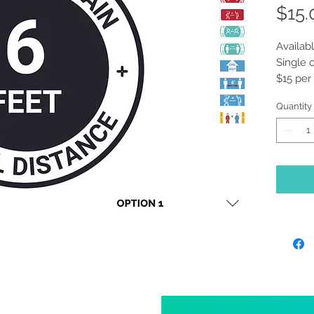
$15.
Availabl
Single 
$15 per
Please 
Quantity
prefer.