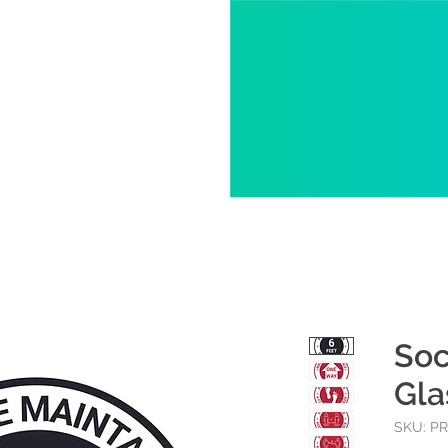
Soc
Gla
SKU: P